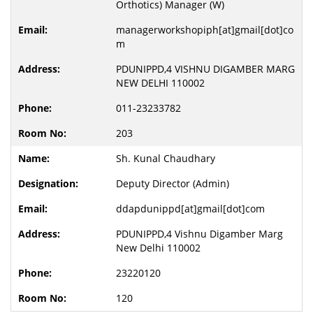
Orthotics) Manager (W)
managerworkshopiph[at]gmail[dot]co
m
PDUNIPPD,4 VISHNU DIGAMBER MARG
NEW DELHI 110002
011-23233782
203
Sh. Kunal Chaudhary
Deputy Director (Admin)
ddapdunippd[at]gmail[dot]com
PDUNIPPD,4 Vishnu Digamber Marg
New Delhi 110002
23220120
120