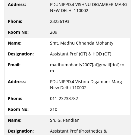
PDUNIPPD,4 VISHNU DIGAMBER MARG
NEW DELHI 110002
23236193
209
Smt. Madhu Chhanda Mohanty
Assistant Prof (OT) & HOD (OT)
madhumohanty2007[at]gmail[dot]co
m
PDUNIPPD,4 Vishnu Digamber Marg
New Delhi 110002
011-23233782
210
Sh. G. Pandian
Assistant Prof (Prosthetics &