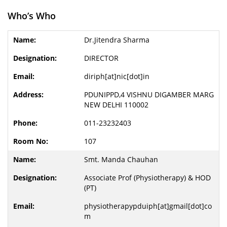
Who’s Who
Dr.Jitendra Sharma
DIRECTOR
diriph[at]nic[dot]in
PDUNIPPD,4 VISHNU DIGAMBER MARG
NEW DELHI 110002
011-23232403
107
Smt. Manda Chauhan
Associate Prof (Physiotherapy) & HOD
(PT)
physiotherapypduiph[at]gmail[dot]co
m