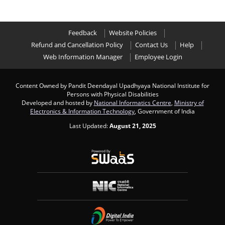
Feedback
Website Policies
Refund and Cancellation Policy
Contact Us
Help
Web Information Manager
Employee Login
Content Owned by Pandit Deendayal Upadhyaya National Institute for
Persons with Physical Disabilities
Developed and hosted by
National Informatics Centre
,
Ministry of
Electronics & Information Technology
, Government of India
Last Updated:
August 21, 2025