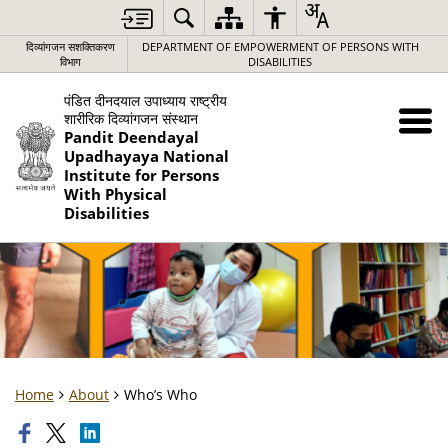
दिव्यांगजन सशक्तिकरण
DEPARTMENT OF EMPOWERMENT OF PERSONS WITH
विभाग
DISABILITIES
पंडित दीनदयाल उपाध्याय राष्ट्रीय
शारीरिक दिव्यांगजन संस्थान
Pandit Deendayal
Upadhayaya National
Institute for Persons
With Physical
Disabilities
Home
About
Who’s Who