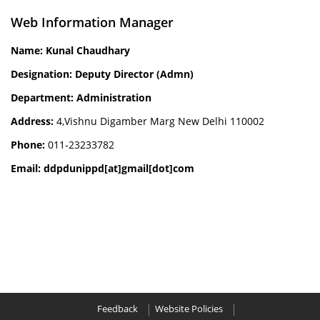
Web Information Manager
Name: Kunal Chaudhary
Designation: Deputy Director (Admn)
Department: Administration
Address:
4,Vishnu Digamber Marg New Delhi 110002
Phone:
011-23233782
Email: ddpdunippd[at]gmail[dot]com
Feedback
Website Policies