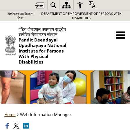
दिव्यांगजन सशक्तिकरण
DEPARTMENT OF EMPOWERMENT OF PERSONS WITH
विभाग
DISABILITIES
पंडित दीनदयाल उपाध्याय राष्ट्रीय
शारीरिक दिव्यांगजन संस्थान
Pandit Deendayal
Upadhayaya National
Institute for Persons
With Physical
Disabilities
Home
Web Information Manager