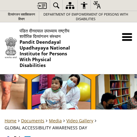
दिव्यांगजन सशक्तिकरण
DEPARTMENT OF EMPOWERMENT OF PERSONS WITH
विभाग
DISABILITIES
पंडित दीनदयाल उपाध्याय राष्ट्रीय
शारीरिक दिव्यांगजन संस्थान
Pandit Deendayal
Upadhayaya National
Institute for Persons
With Physical
Disabilities
Home
Documents
Media
Video Gallery
GLOBAL ACCESSIBILITY AWARENESS DAY