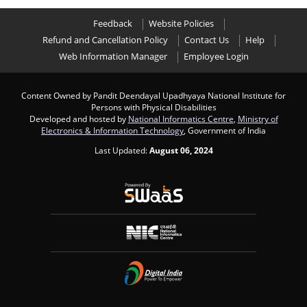
Feedback
Website Policies
Refund and Cancellation Policy
Contact Us
Help
Web Information Manager
Employee Login
Content Owned by Pandit Deendayal Upadhyaya National Institute for
Persons with Physical Disabilities
Developed and hosted by
National Informatics Centre
,
Ministry of
Electronics & Information Technology
, Government of India
Last Updated:
August 06, 2024