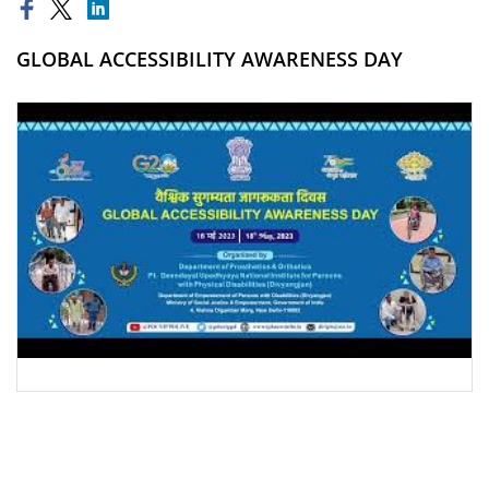
GLOBAL ACCESSIBILITY AWARENESS DAY