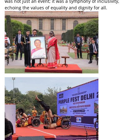
was not just an event; it was a symphony of inclusivity,
echoing the values of equality and dignity for all.