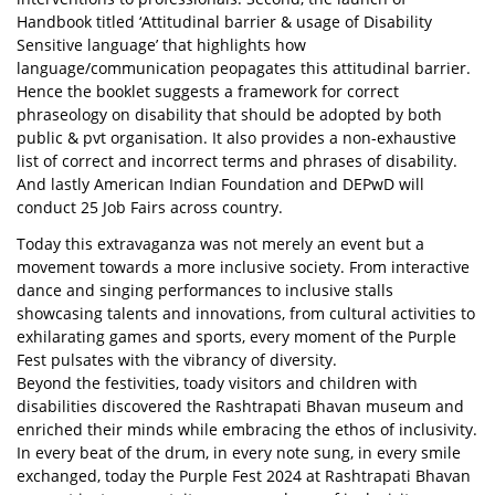
Handbook titled ‘Attitudinal barrier & usage of Disability
Sensitive language’ that highlights how
language/communication peopagates this attitudinal barrier.
Hence the booklet suggests a framework for correct
phraseology on disability that should be adopted by both
public & pvt organisation. It also provides a non-exhaustive
list of correct and incorrect terms and phrases of disability.
And lastly American Indian Foundation and DEPwD will
conduct 25 Job Fairs across country.
Today this extravaganza was not merely an event but a
movement towards a more inclusive society. From interactive
dance and singing performances to inclusive stalls
showcasing talents and innovations, from cultural activities to
exhilarating games and sports, every moment of the Purple
Fest pulsates with the vibrancy of diversity.
Beyond the festivities, toady visitors and children with
disabilities discovered the Rashtrapati Bhavan museum and
enriched their minds while embracing the ethos of inclusivity.
In every beat of the drum, in every note sung, in every smile
exchanged, today the Purple Fest 2024 at Rashtrapati Bhavan