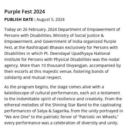
Purple Fest 2024
PUBLISH DATE :
August 5, 2024
Today on 26 February, 2024 Department of Empowerment of
Persons with Disabilities, Ministry of Social Justice &
Empowerment, and Government of India organized Purple
Fest, at the Rashtrapati Bhavan exclusively for Persons with
Disabilities in which Pt. Deendayal Upadhyaya National
Institute for Persons with Physical Disabilities was the nodal
agency. More than 10 thousand Divyangjan, accompanied by
their escorts at this majestic venue, fostering bonds of
solidarity and mutual respect.
As the program begins, the stage comes alive with a
kaleidoscope of cultural performances, each act a testament
to the indomitable spirit of resilience and creativity. From the
ethereal melodies of the Shining Star Band to the captivating
performances of Satya & Sagarika, from the unity portrayed in
“We Are One” to the patriotic fervor of “Patriotic on Wheels,”
every performance was a celebration of diversity and unity.