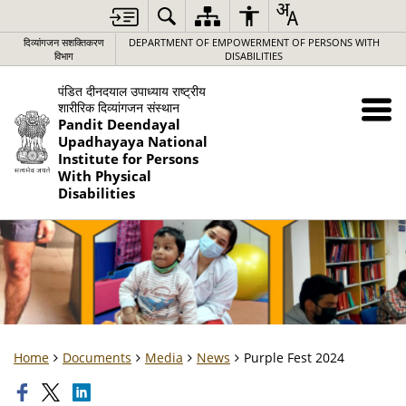
दिव्यांगजन सशक्तिकरण
DEPARTMENT OF EMPOWERMENT OF PERSONS WITH
विभाग
DISABILITIES
पंडित दीनदयाल उपाध्याय राष्ट्रीय
शारीरिक दिव्यांगजन संस्थान
Pandit Deendayal
Upadhayaya National
Institute for Persons
With Physical
Disabilities
Home
Documents
Media
News
Purple Fest 2024