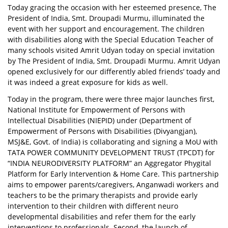
Today gracing the occasion with her esteemed presence, The
President of India, Smt. Droupadi Murmu, illuminated the
event with her support and encouragement. The children
with disabilities along with the Special Education Teacher of
many schools visited Amrit Udyan today on special invitation
by The President of India, Smt. Droupadi Murmu. Amrit Udyan
opened exclusively for our differently abled friends’ toady and
it was indeed a great exposure for kids as well.
Today in the program, there were three major launches first,
National Institute for Empowerment of Persons with
Intellectual Disabilities (NIEPID) under (Department of
Empowerment of Persons with Disabilities (Divyangjan),
MSJ&E, Govt. of India) is collaborating and signing a MoU with
TATA POWER COMMUNITY DEVELOPMENT TRUST (TPCDT) for
“INDIA NEURODIVERSITY PLATFORM” an Aggregator Phygital
Platform for Early Intervention & Home Care. This partnership
aims to empower parents/caregivers, Anganwadi workers and
teachers to be the primary therapists and provide early
intervention to their children with different neuro
developmental disabilities and refer them for the early
interventions to professionals. Second, the launch of