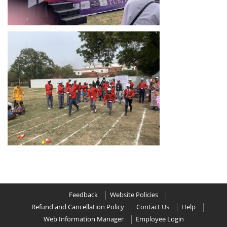
Feedback
Website Policies
Refund and Cancellation Policy
Contact Us
Help
Web Information Manager
Employee Login