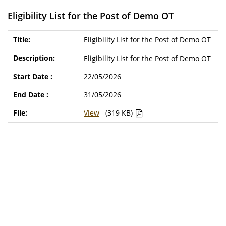
Eligibility List for the Post of Demo OT
Eligibility List for the Post of Demo OT
Eligibility List for the Post of Demo OT
22/05/2026
31/05/2026
View
(319 KB)