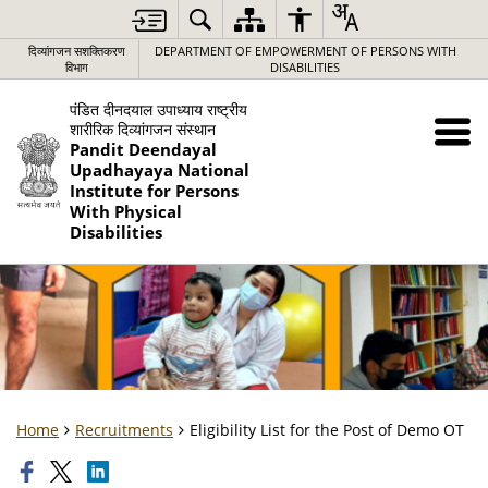
दिव्यांगजन सशक्तिकरण
DEPARTMENT OF EMPOWERMENT OF PERSONS WITH
विभाग
DISABILITIES
पंडित दीनदयाल उपाध्याय राष्ट्रीय
शारीरिक दिव्यांगजन संस्थान
Pandit Deendayal
Upadhayaya National
Institute for Persons
With Physical
Disabilities
Home
Recruitments
Eligibility List for the Post of Demo OT