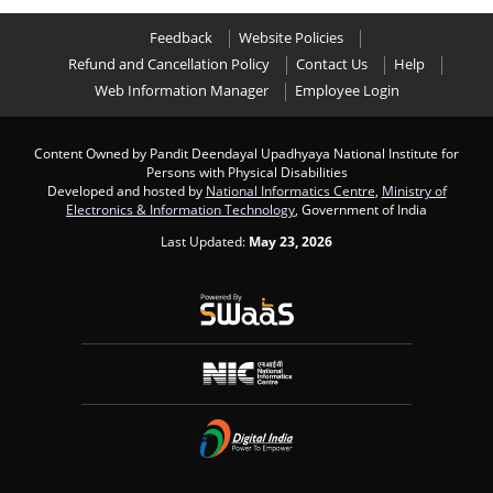
Feedback
Website Policies
Refund and Cancellation Policy
Contact Us
Help
Web Information Manager
Employee Login
Content Owned by Pandit Deendayal Upadhyaya National Institute for
Persons with Physical Disabilities
Developed and hosted by
National Informatics Centre
,
Ministry of
Electronics & Information Technology
, Government of India
Last Updated:
May 23, 2026