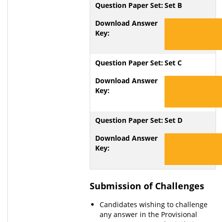
Set B
Download Set B
Set C
Download Set C
Set D
Download Set D
Submission of Challenges
Candidates wishing to challenge
any answer in the Provisional