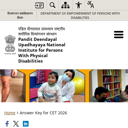
दिव्यांगजन सशक्तिकरण
DEPARTMENT OF EMPOWERMENT OF PERSONS WITH
विभाग
DISABILITIES
पंडित दीनदयाल उपाध्याय राष्ट्रीय
शारीरिक दिव्यांगजन संस्थान
Pandit Deendayal
Upadhayaya National
Institute for Persons
With Physical
Disabilities
Home
Answer Key for CET 2026