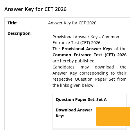
Answer Key for CET 2026
Answer Key for CET 2026
Provisional Answer Key – Common
Entrance Test (CET) 2026
The
Provisional Answer Keys
of the
Common Entrance Test (CET) 2026
are hereby published.
Candidates may download the
Answer Key corresponding to their
respective Question Paper Set from
the links given below.
Set A
Download Set A