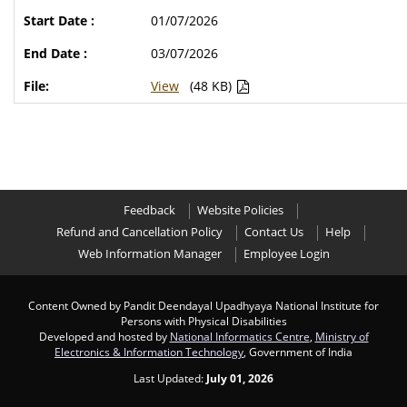
01/07/2026
03/07/2026
View
(48 KB)
Feedback
Website Policies
Refund and Cancellation Policy
Contact Us
Help
Web Information Manager
Employee Login
Content Owned by Pandit Deendayal Upadhyaya National Institute for
Persons with Physical Disabilities
Developed and hosted by
National Informatics Centre
,
Ministry of
Electronics & Information Technology
, Government of India
Last Updated:
July 01, 2026