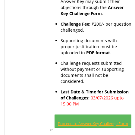
Answer Key may submit their
objections through the
Answer
Key Challenge Form
.
Challenge Fee:
₹200/- per question
challenged.
Supporting documents with
proper justification must be
uploaded in
PDF format
.
Challenge requests submitted
without payment or supporting
documents shall not be
considered.
Last Date & Time for Submission
of Challenges:
03/07/2026 upto
15:00 PM
Proceed to Answer Key Challenge Form
“`